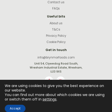
Contact us
FAQs
Useful bits
About us
T&Cs
Privacy Policy
Cookie Policy
Get in touch
info@brynmorfoods.com
Unit 54, Clywedog Road South,
Wrexham Industrial Estate, Wrexham,
LL13 9XS
We are using cookies to give you the best experience on
our website.
You can find out more about which cookies we are using
Website by
Rejuvenate Digital
or switch them off in
settings
.
©2026 All rights reserved
Accept