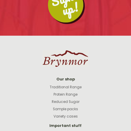
Our shop
Traditional Range
Protein Range
Reduced Sugar
Sample packs
Variety cases
Important stuff