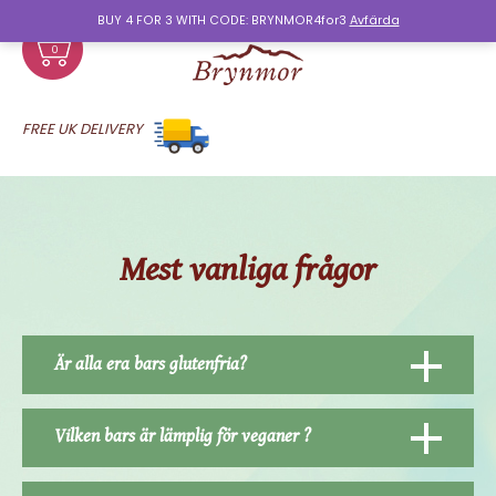
BUY 4 FOR 3 WITH CODE: BRYNMOR4for3
Avfärda
0
FREE UK DELIVERY
Mest vanliga frågor
Är alla era bars glutenfria?
Vilken bars är lämplig för veganer ?