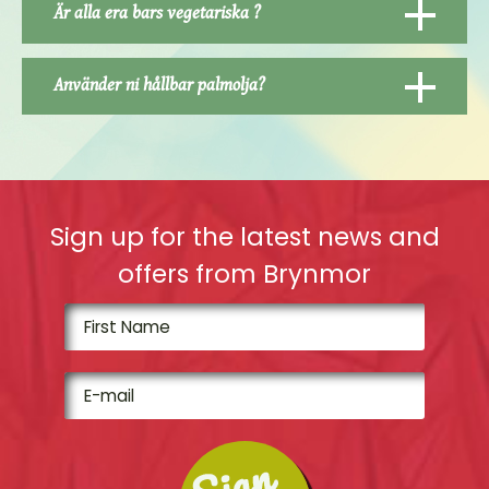
Är alla era bars vegetariska ?
Använder ni hållbar palmolja?
Sign up for the latest news and
offers from Brynmor