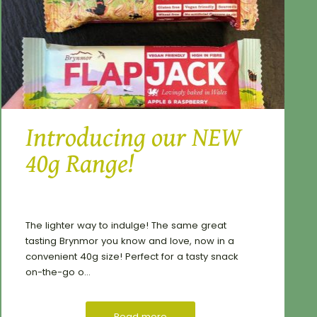
Introducing our NEW
40g Range!
The lighter way to indulge! The same great
tasting Brynmor you know and love, now in a
convenient 40g size! Perfect for a tasty snack
on-the-go o...
Read more