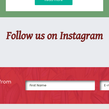
Follow us on Instagram
 from