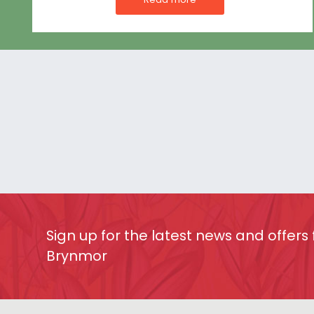
Sign up for the latest news and offers
Brynmor