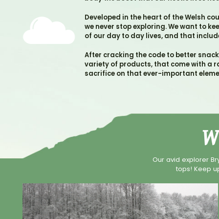
Developed in the heart of the Welsh co
we never stop exploring. We want to k
of our day to day lives, and that inclu
After cracking the code to better snac
variety of products, that come with a r
sacrifice on that ever-important eleme
W
Our avid explorer Br
tops! Keep up