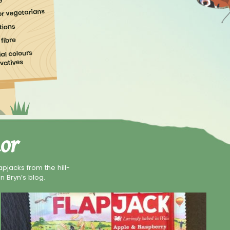
or
pjacks from the hill-
n Bryn’s blog.