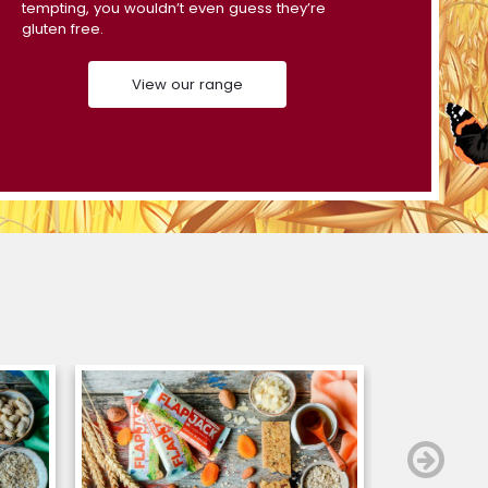
tempting, you wouldn’t even guess they’re
gluten free.
View our range