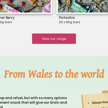
er Berry
Pistachio
80g bars
20 x 80g bars
View our range
From Wales to the world
op and refuel, but with so many options
venient snack that will give our brain and
ed.