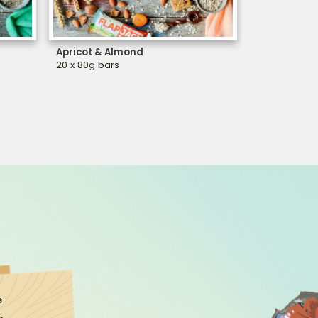
Apricot & Almond
Cashew & C
20 x 80g bars
20 x 80g bar