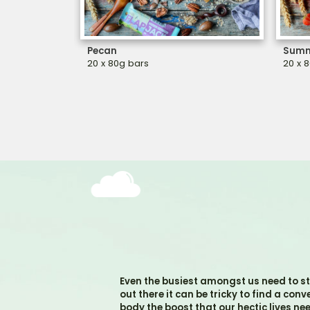
Pecan
Summ
20 x 80g bars
20 x 
Even the busiest amongst us need to st
out there it can be tricky to find a con
body the boost that our hectic lives ne