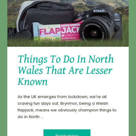
Things To Do In North
Wales That Are Lesser
Known
As the UK emerges from lockdown, we're all
craving fun days out. Brynmor, being a Welsh
flapjack, means we obviously champion things to
do in North ...
Read more