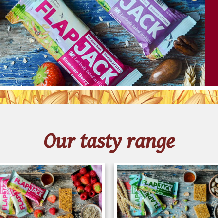
Français
Our tasty range