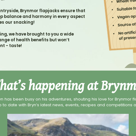
untryside, Brynmor flapjacks ensure that
eep balance and harmony in every aspect
des our snacking!
king, we have brought to you a wide
ange of health benefits but won’t
nt - taste!
hat’s happening at Brynm
yn has been busy on his adventures, shouting his love for Brynmor fla
 to date with Bryn’s latest news, events, recipes and competitions o