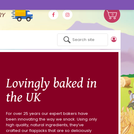
RY
0
Lovingly baked in
the UK
For over 25 years our expert bakers have
been innovating the way we snack. Using only
high quality, natural ingredients, they’ve
crafted our flapjacks that are so deliciously