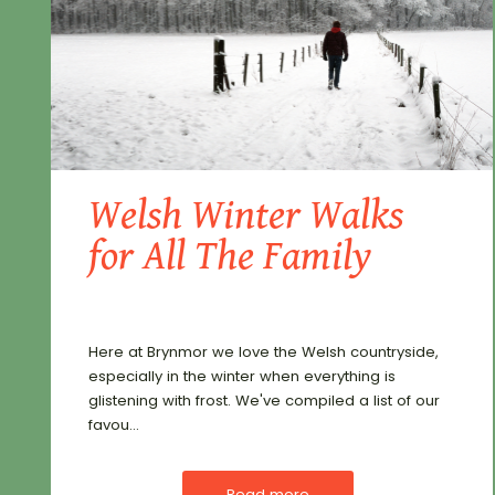
Welsh Winter Walks
for All The Family
Here at Brynmor we love the Welsh countryside,
especially in the winter when everything is
glistening with frost. We've compiled a list of our
favou...
Read more