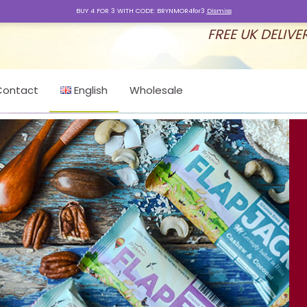
BUY 4 FOR 3 WITH CODE: BRYNMOR4for3
Dismiss
FREE UK DELIVE
Contact
English
Wholesale
English
Ελληνικά
Latviešu valoda
Nederlands
Cymraeg
Svenska
Čeština