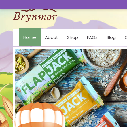
Home
About
Shop
FAQs
Blog